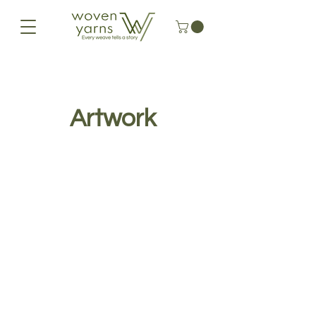
Artwork