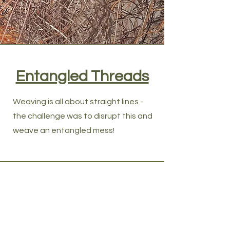
Entangled Threads
Weaving is all about straight lines -
the challenge was to disrupt this and
weave an entangled mess!
Contact Woven 