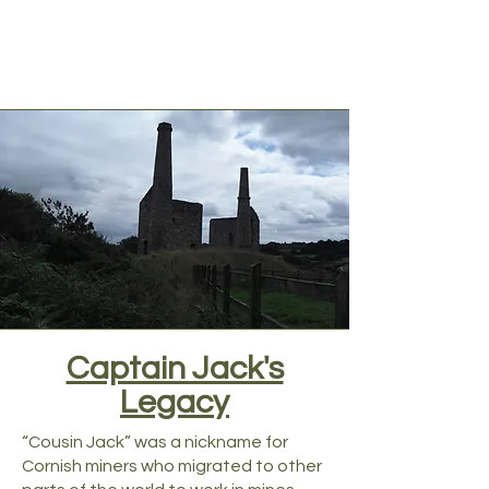
Captain Jack's
Legacy
“Cousin Jack” was a nickname for
Cornish miners who migrated to other