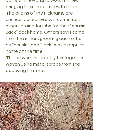
parts of the world to work in mines,
bringing their expertise with them:
The origins of the nickname are
unclear, but some say it came from
miners asking for jobs for their “cousin
Jack” back home. Others say it came
from the miners greeting each other
as “cousin”, and “Jack” was a popular
name at the time.
The artwork inspired by this legend is
woven using metal scraps from the
decaying tin mines.