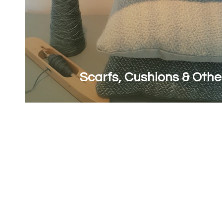
Scarfs, Cushions & Othe
First name
*