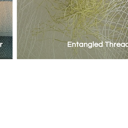
r
Entangled Threa
Contact Woven Yarns
Last name