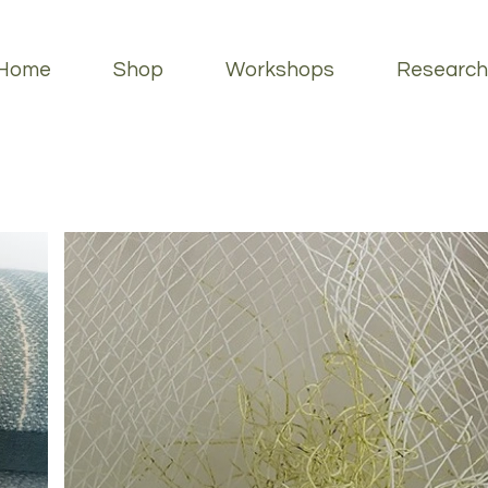
Home
Shop
Workshops
Research