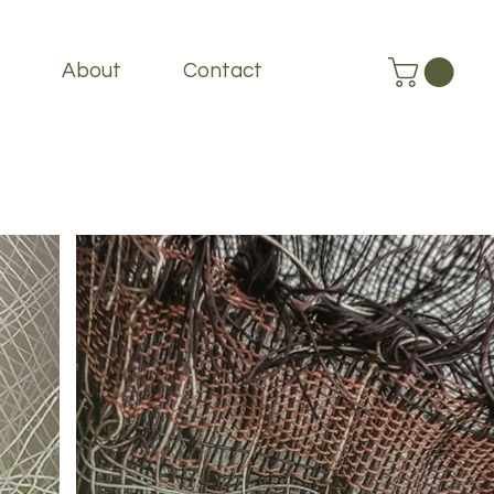
About
Contact