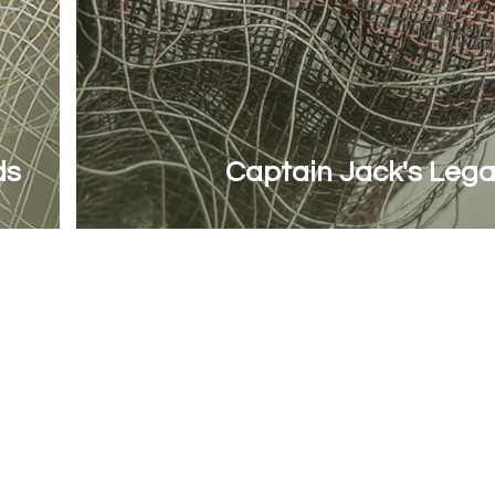
ds
Captain Jack's Leg