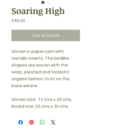
Soaring High
Price
£40.00
Out of Stock
Woven in paper yarn with 
metallic inserts. The birdlike 
shapes are woven with the 
warp, pleated and folded in 
origami fashion to sit on the 
base weave.
Woven size:  12 cms x 20 cms, 
Board size: 25 cms x 30 cms