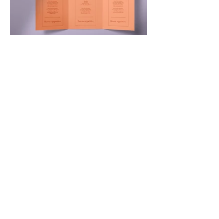
Contact Woven 
Yarns
First name
*