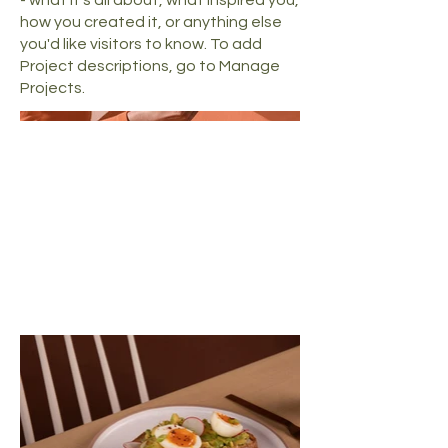
how you created it, or anything else
you'd like visitors to know. To add
Project descriptions, go to Manage
Projects.