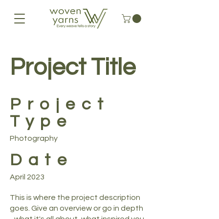
Project Title
Project
Type
Photography
Date
April 2023
This is where the project description
goes. Give an overview or go in depth
- what it's all about, what inspired you,