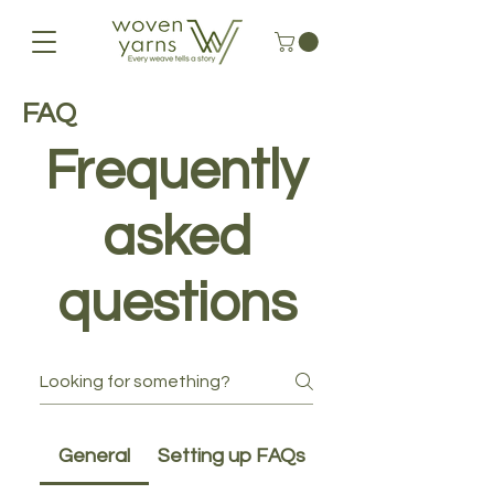
FAQ
Frequently
asked
questions
General
Setting up FAQs