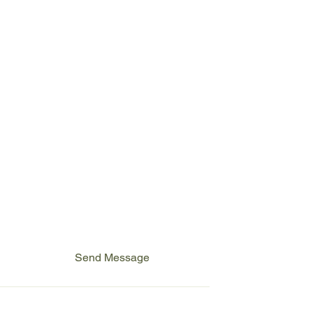
First name
*
Last name
Email
*
Write a message
Send Message
Cookies Policy