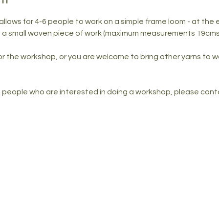
ows for 4-6 people to work on a simple frame loom - at the e
ou a small woven piece of work (maximum measurements 19cms 
for the workshop, or you are welcome to bring other yarns to w
of people who are interested in doing a workshop, please conta