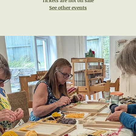
Tickets are not on sale
See other events