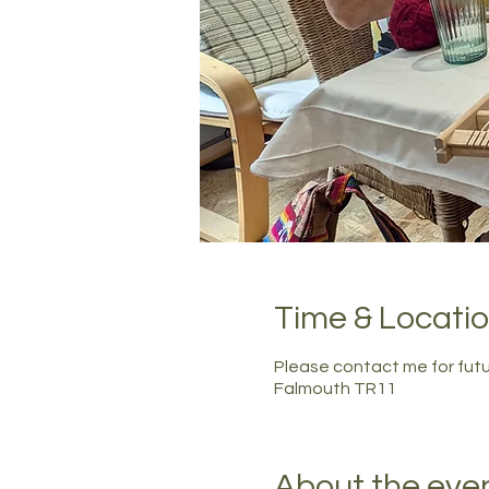
Time & Locati
Please contact me for fut
Falmouth TR11
About the eve