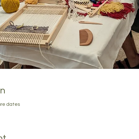
on
ure dates
nt