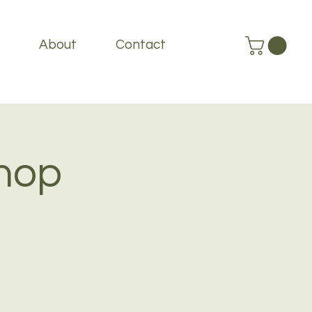
About
Contact
hop