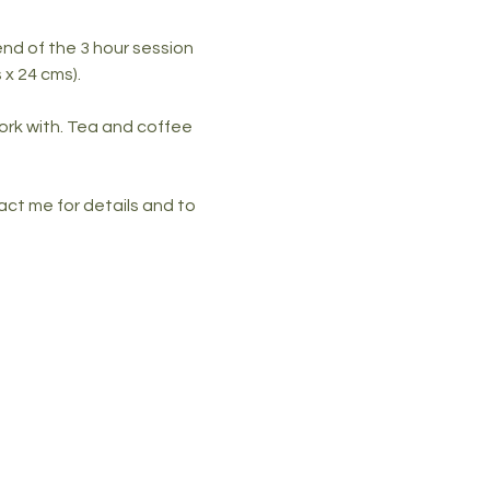
nd of the 3 hour session 
x 24 cms). 
ork with. Tea and coffee 
ct me for details and to 