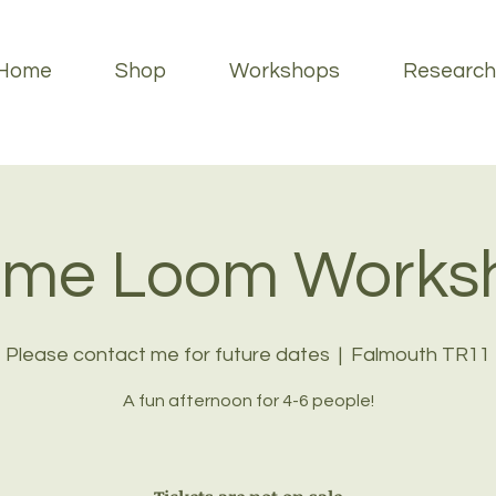
Home
Shop
Workshops
Research
ame Loom Works
Please contact me for future dates
  |  
Falmouth TR11
A fun afternoon for 4-6 people!