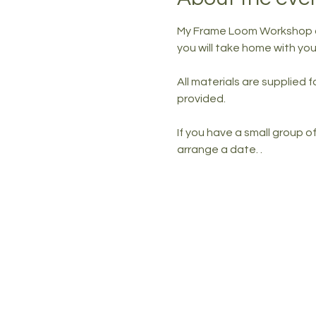
My Frame Loom Workshop all
you will take home with y
All materials are supplied 
provided. 
If you have a small group 
arrange a date. .