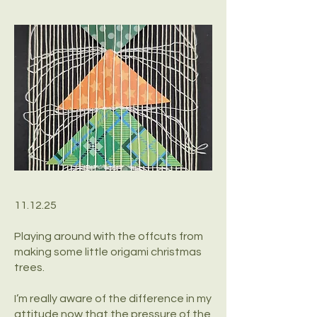
11.12.25
Playing around with the offcuts from
making some little origami christmas
trees.
I’m really aware of the difference in my
attitude now that the pressure of the