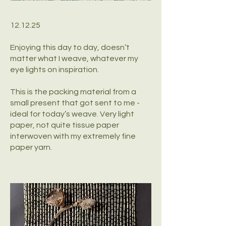
12.12.25
Enjoying this day to day, doesn’t
matter what I weave, whatever my
eye lights on inspiration.
This is the packing material from a
small present that got sent to me -
ideal for today’s weave. Very light
paper, not quite tissue paper
interwoven with my extremely fine
paper yarn.