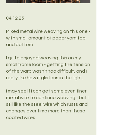
04.12.25
Mixed metal wire weaving on this one -
with small amount of paper yarn top
and bottom.
I quite enjoyed weaving this on my
small frame loom - getting the tension
of the warp wasn’t too difficult, and I
really like how it glistens in the light.
I may see if I can get some even finer
metal wire to continue weaving - but I
still like the steel wire which rusts and
changes over time more than these
coated wires.