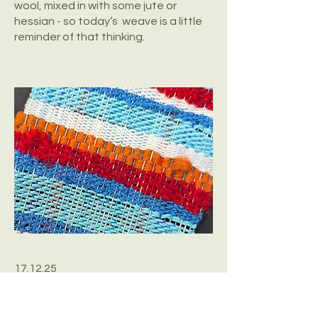
wool, mixed in with some jute or
hessian - so today’s weave is a little
reminder of that thinking.
17.12.25
Back in the swimming pool this
morning, aware of the lane dividers