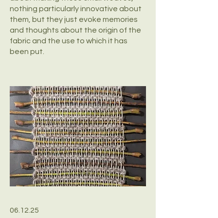
nothing particularly innovative about
them, but they just evoke memories
and thoughts about the origin of the
fabric and the use to which it has
been put.
06.12.25