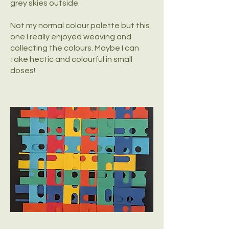
grey skies outside.
Not my normal colour palette but this
one I really enjoyed weaving and
collecting the colours. Maybe I can
take hectic and colourful in small
doses!