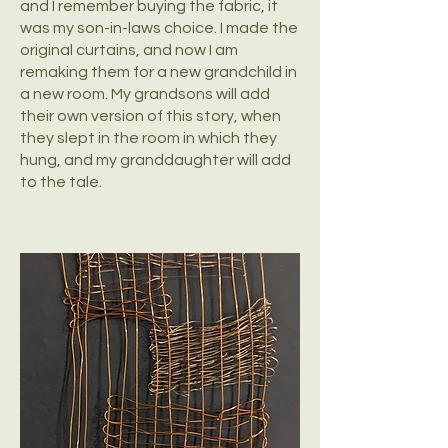
and I remember buying the fabric, it
was my son-in-laws choice. I made the
original curtains, and now I am
remaking them for a new grandchild in
a new room. My grandsons will add
their own version of this story, when
they slept in the room in which they
hung, and my granddaughter will add
to the tale.