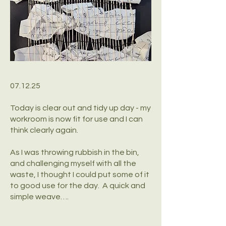
07.12.25
Today is clear out and tidy up day - my
workroom is now fit for use and I can
think clearly again.
As I was throwing rubbish in the bin,
and challenging myself with all the
waste, I thought I could put some of it
to good use for the day. A quick and
simple weave….