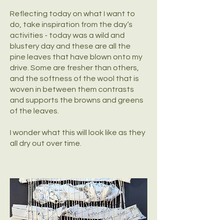
Reflecting today on what I want to
do, take inspiration from the day’s
activities - today was a wild and
blustery day and these are all the
pine leaves that have blown onto my
drive. Some are fresher than others,
and the softness of the wool that is
woven in between them contrasts
and supports the browns and greens
of the leaves.
I wonder what this will look like as they
all dry out over time.