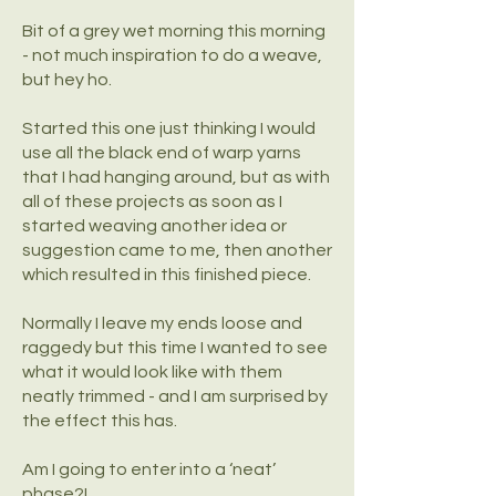
Bit of a grey wet morning this morning
- not much inspiration to do a weave,
but hey ho.
Started this one just thinking I would
use all the black end of warp yarns
that I had hanging around, but as with
all of these projects as soon as I
started weaving another idea or
suggestion came to me, then another
which resulted in this finished piece.
Normally I leave my ends loose and
raggedy but this time I wanted to see
what it would look like with them
neatly trimmed - and I am surprised by
the effect this has.
Am I going to enter into a ‘neat’
phase?!