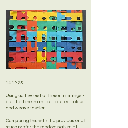
14.12.25
Using up the rest of these trimmings -
but this time in a more ordered colour
and weave fashion.
Comparing this with the previous one I
much prefer the random nature of