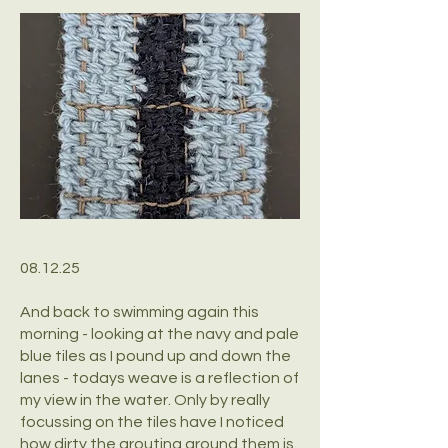
08.12.25
And back to swimming again this
morning - looking at the navy and pale
blue tiles as I pound up and down the
lanes - todays weave is a reflection of
my view in the water. Only by really
focussing on the tiles have I noticed
how dirty the grouting around them is.