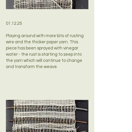
01.12.25
Playing around with more bits of rusting
wire and the thicker paper yarn. This
piece has been sprayed with vinegar
water - the rust is starting to seep into
the yarn which will continue to change
and transform the weave.