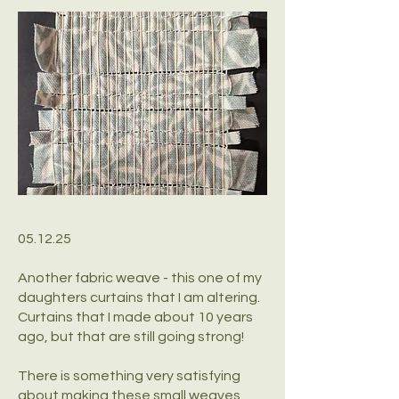
05.12.25
Another fabric weave - this one of my
daughters curtains that I am altering.
Curtains that I made about 10 years
ago, but that are still going strong!
There is something very satisfying
about making these small weaves,