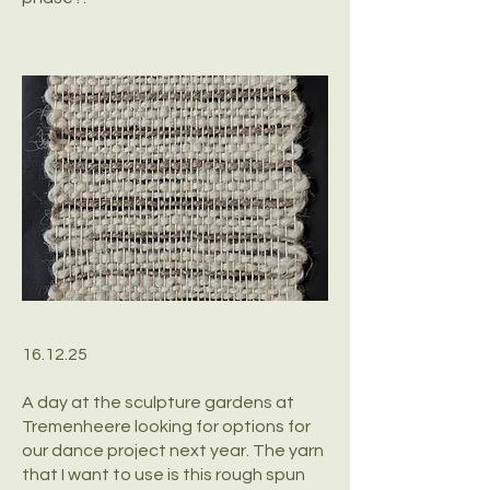
16.12.25
A day at the sculpture gardens at
Tremenheere looking for options for
our dance project next year. The yarn
that I want to use is this rough spun