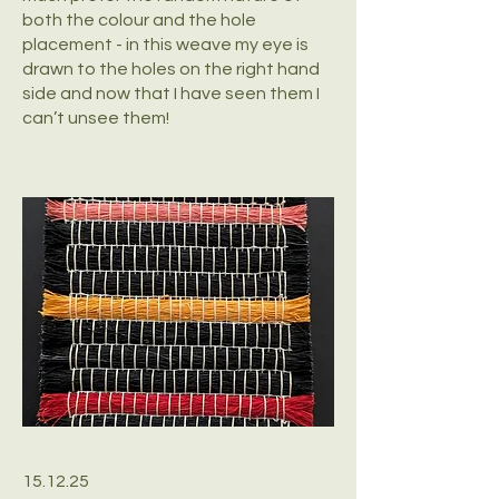
both the colour and the hole
placement - in this weave my eye is
drawn to the holes on the right hand
side and now that I have seen them I
can’t unsee them!
15.12.25