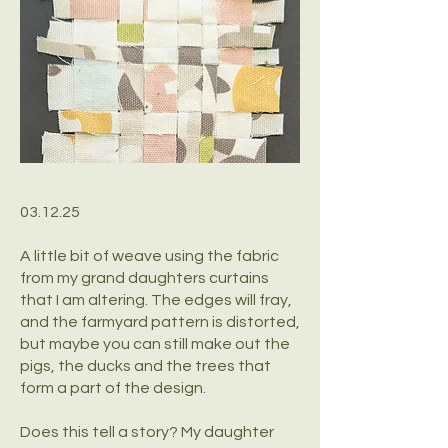
03.12.25
A little bit of weave using the fabric
from my grand daughters curtains
that I am altering. The edges will fray,
and the farmyard pattern is distorted,
but maybe you can still make out the
pigs, the ducks and the trees that
form a part of the design.
Does this tell a story? My daughter