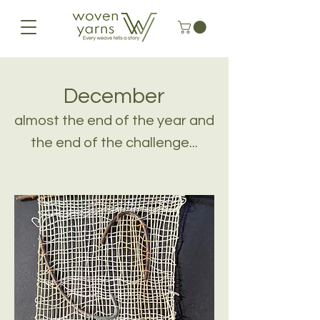
December
almost the end of the year and
the end of the challenge...