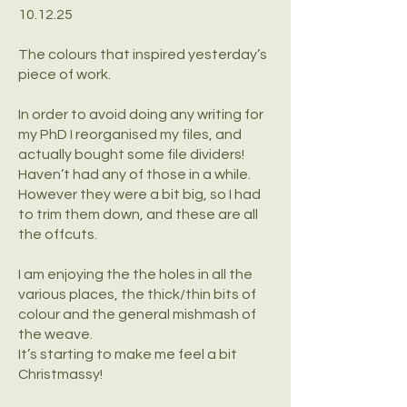
10.12.25
The colours that inspired yesterday’s
piece of work.
In order to avoid doing any writing for
my PhD I reorganised my files, and
actually bought some file dividers!
Haven’t had any of those in a while.
However they were a bit big, so I had
to trim them down, and these are all
the offcuts.
I am enjoying the the holes in all the
various places, the thick/thin bits of
colour and the general mishmash of
the weave.
It’s starting to make me feel a bit
Christmassy!