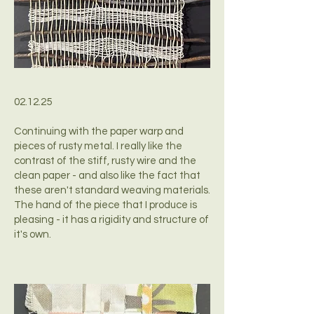
02.12.25
Continuing with the paper warp and
pieces of rusty metal. I really like the
contrast of the stiff, rusty wire and the
clean paper - and also like the fact that
these aren't standard weaving materials.
The hand of the piece that I produce is
pleasing - it has a rigidity and structure of
it's own.