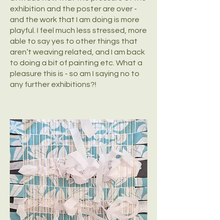
exhibition and the poster are over -
and the work that I am doing is more
playful. I feel much less stressed, more
able to say yes to other things that
aren’t weaving related, and I am back
to doing a bit of painting etc. What a
pleasure this is - so am I saying no to
any further exhibitions?!