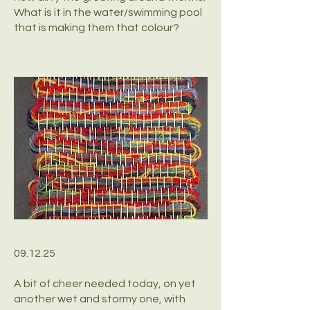
What is it in the water/swimming pool
that is making them that colour?
09.12.25
A bit of cheer needed today, on yet
another wet and stormy one, with