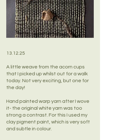
13.12.25
A little weave from the acorn cups
that I picked up whilst out for a walk
today. Not very exciting, but one for
the day!
Hand painted warp yarn after I wove
it- the original white yarn was too
strong a contrast. For this I used my
clay pigment paint, which is very soft
and subtle in colour.